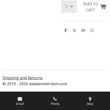
Add to
cart
S
S
S
S
h
h
h
h
a
a
a
a
r
r
r
r
e
e
e
e
Shipping and Returns
© 2019 - 2026 daadamsterdam.com
Email
Phone
Map