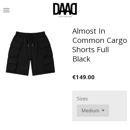
Skip
to
main
content
Almost In
Common Cargo
Shorts Full
Black
€149.00
Sizes