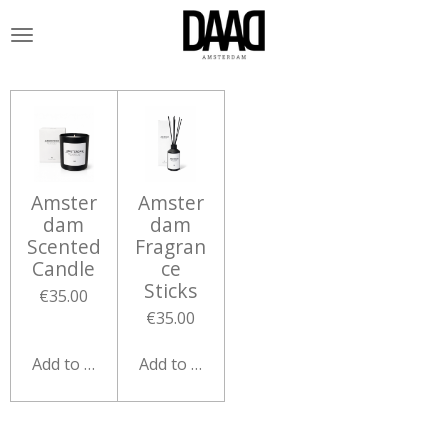
Skip
to
main
content
Amster
Amster
dam
dam
Scented
Fragran
Candle
ce
Sticks
€35.00
€35.00
Add to cart
Add to cart