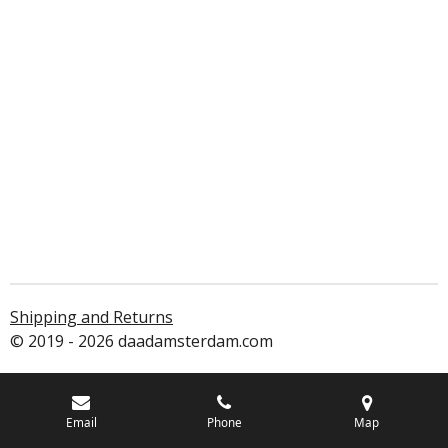
Shipping and Returns
© 2019 - 2026 daadamsterdam.com
Email
Phone
Map