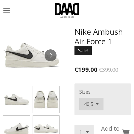
Skip
to
main
content
Nike Ambush
Air Force 1
Sale!
€199.00
€399.00
Sizes
Add to