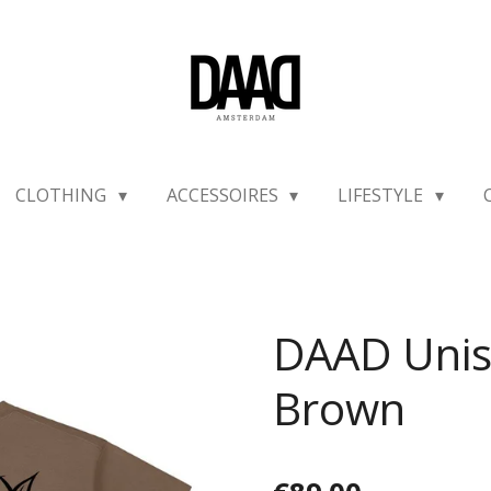
CLOTHING
ACCESSOIRES
LIFESTYLE
DAAD Unis
Brown