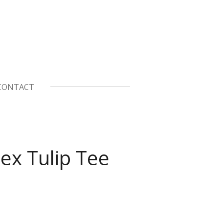
CONTACT
ex Tulip Tee