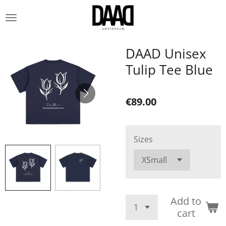
Skip
to
main
content
DAAD Unisex
Tulip Tee Blue
€89.00
Sizes
Add to
cart