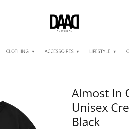
CLOTHING
ACCESSOIRES
LIFESTYLE
C
Almost I
Unisex Cre
Black