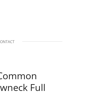
ONTACT
n Common
wneck Full