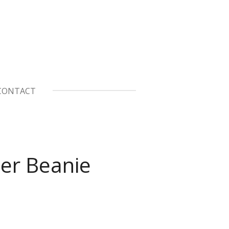
CONTACT
er Beanie