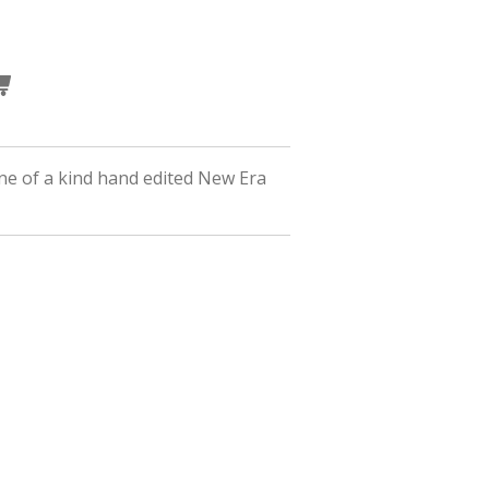
ne of a kind hand edited New Era