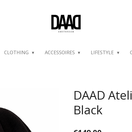
CLOTHING
ACCESSOIRES
LIFESTYLE
DAAD Ateli
Black