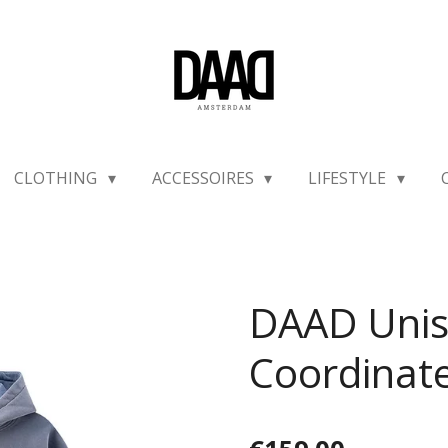
CLOTHING
ACCESSOIRES
LIFESTYLE
DAAD Uni
Coordinat