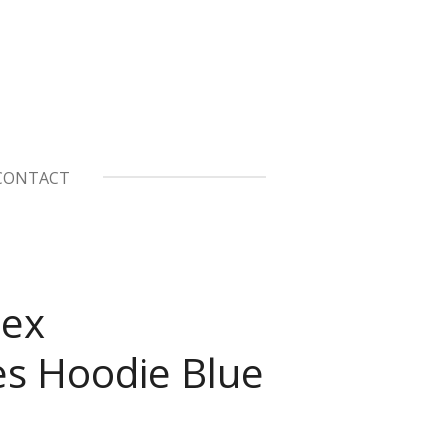
CONTACT
sex
es Hoodie Blue