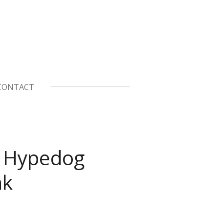
CONTACT
 Hypedog
nk