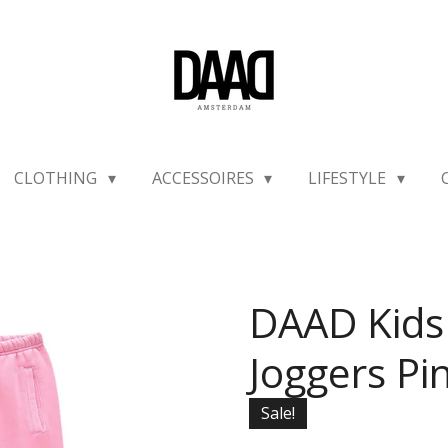
CLOTHING
ACCESSOIRES
LIFESTYLE
DAAD Kids
Joggers Pi
Sale!