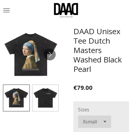
Skip
to
main
content
DAAD Unisex
Tee Dutch
Masters
Washed Black
Pearl
€79.00
Sizes