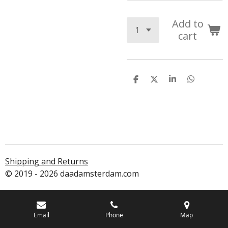
Add to
cart
S
S
S
S
h
h
h
h
a
a
a
a
r
r
r
r
e
e
e
e
Shipping and Returns
© 2019 - 2026 daadamsterdam.com
Email
Phone
Map