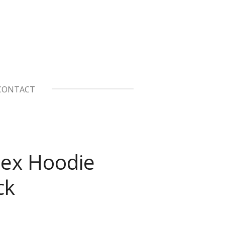
CONTACT
ex Hoodie
ck