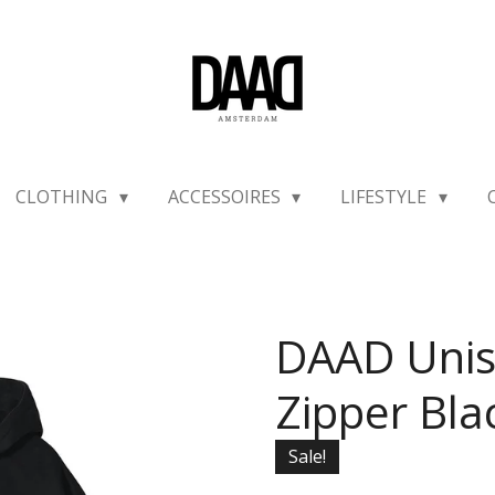
CLOTHING
ACCESSOIRES
LIFESTYLE
DAAD Unis
Zipper Bla
Sale!