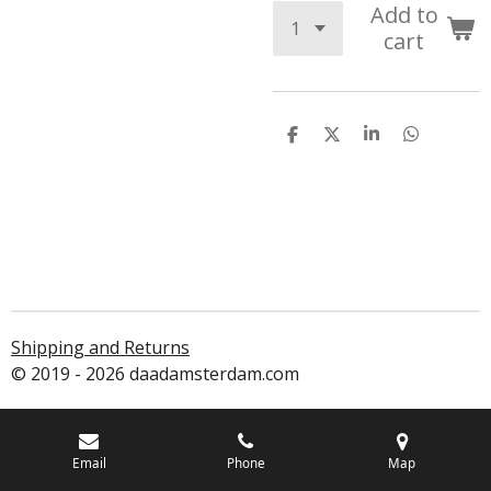
Add to
cart
S
S
S
S
h
h
h
h
a
a
a
a
r
r
r
r
e
e
e
e
Shipping and Returns
© 2019 - 2026 daadamsterdam.com
Email
Phone
Map