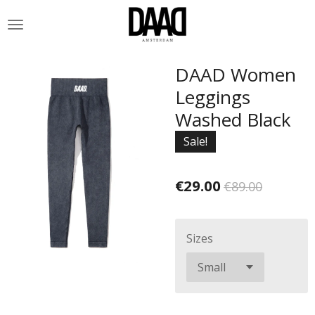
Skip
to
main
content
DAAD Women
Leggings
Washed Black
Sale!
€29.00
€89.00
Sizes