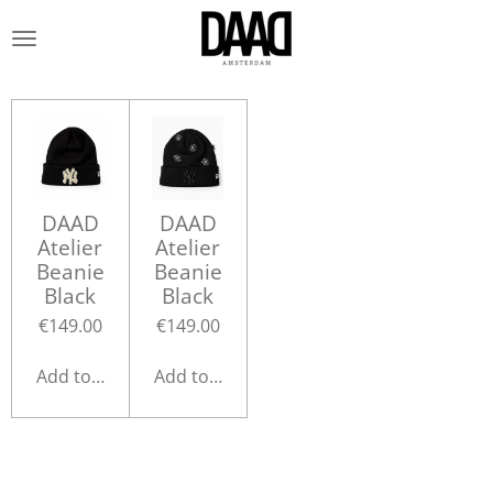
Skip
to
main
content
DAAD
DAAD
Atelier
Atelier
Beanie
Beanie
Black
Black
€149.00
€149.00
Add to cart
Add to cart