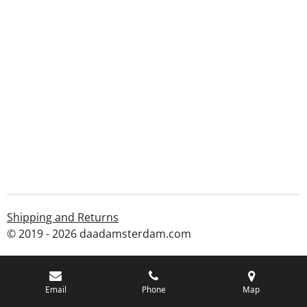
Shipping and Returns
© 2019 - 2026 daadamsterdam.com
Email
Phone
Map